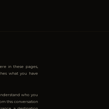
ere in these pages,
tches what you have
 understand who you
rom this conversation
rance, a destination