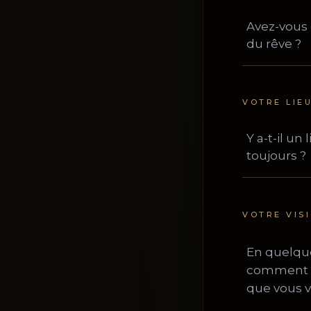
VOTRE LIE
VOTRE VIS