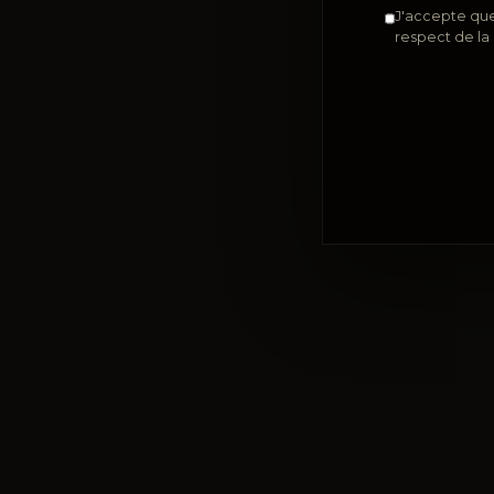
J'accepte que
respect de la