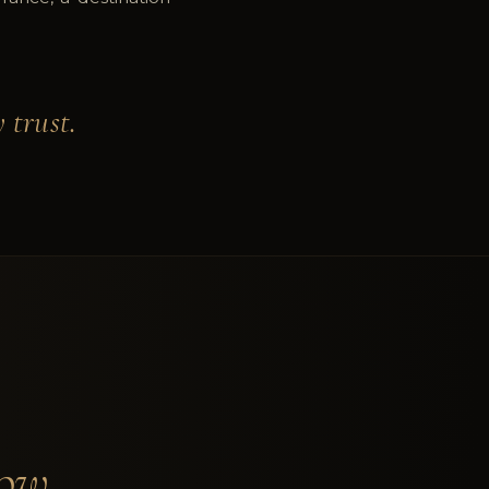
 trust.
ow.