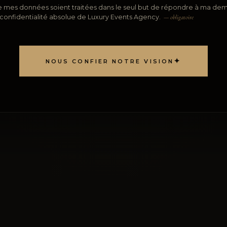
 mes données soient traitées dans le seul but de répondre à ma dem
 confidentialité absolue de Luxury Events Agency.
— obligatoire
✦
NOUS CONFIER NOTRE VISION