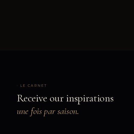
· LE CARNET
Receive our inspirations
une fois par saison.