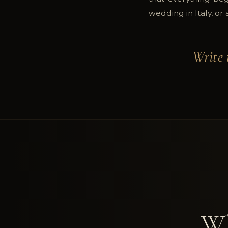
wedding in Italy, or
Write 
Wh