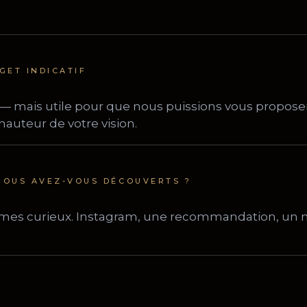
GET INDICATIF
OUS AVEZ-VOUS DÉCOUVERTS ?