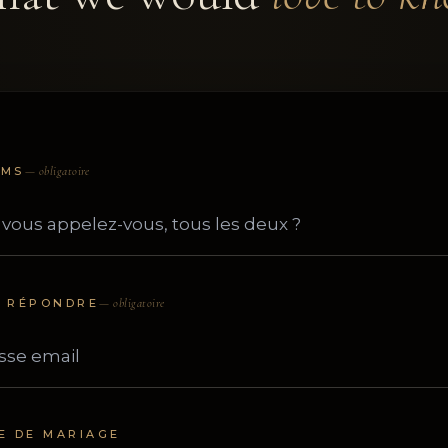
OMS
— obligatoire
S RÉPONDRE
— obligatoire
E DE MARIAGE