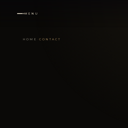
MENU
·
NAVIGATION
HOME
·
CONTACT
Home
01
Services
02
Destinations
03
Portfolio
04
About
05