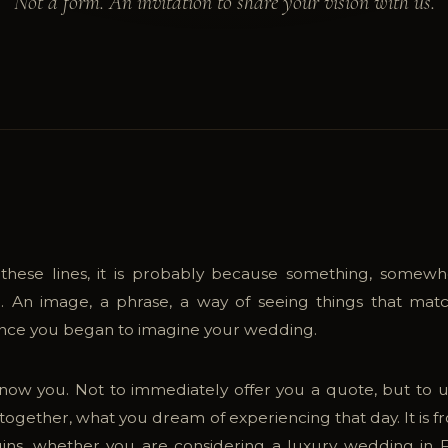
Not a form. An invitation to share your vision with us.
 these lines, it is probably because something, somewh
. An image, a phrase, a way of seeing things that ma
since you began to imagine your wedding.
now you. Not to immediately offer you a quote, but to
together, what you dream of experiencing that day. It is f
ins, whether you are considering a luxury wedding in F