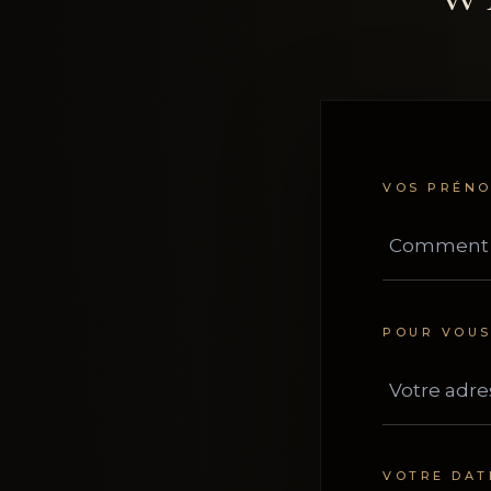
VOS PRÉN
POUR VOU
VOTRE DAT