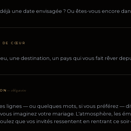
U DE CŒUR
ION
— obligatoire