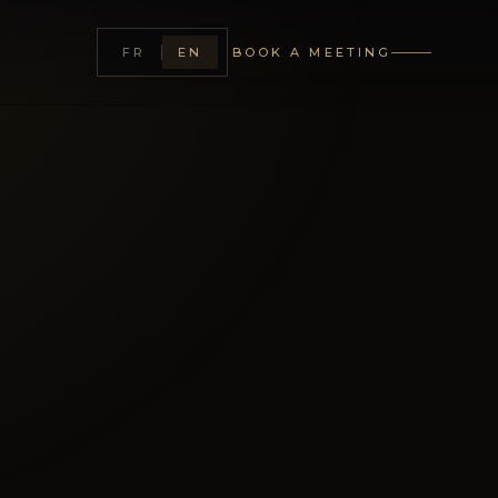
CLOSE
FR
EN
BOOK A MEETING
lanning maison between
Monaco — bespoke,