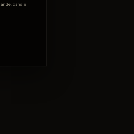
ande, dans le