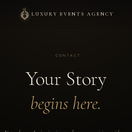
LUXURY EVENTS AGENCY
·
HOVER A SECTION
Welcome.
· CONTACT
An ultra-luxury wedding p
Your Story
Saint-Tropez, Cannes and 
+
4
worldwide.
+
18
begins here.
+
4