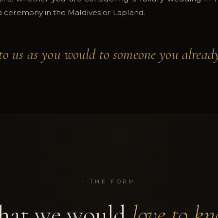
 a ceremony in the Maldives or Lapland.
to us as you would to someone you already
·
THE FORM
at we would
love to kn