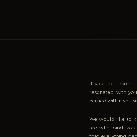
Inspirations
06
Contact
07
If you are reading
resonated with you
carried within you 
We would like to k
are, what binds you 
that everything beg