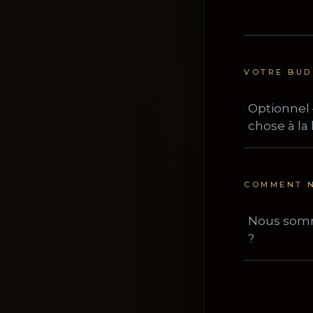
VOTRE BUD
COMMENT N