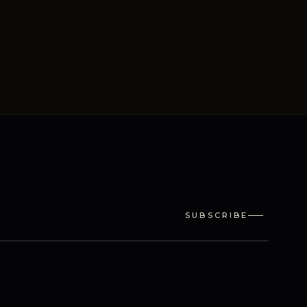
SUBSCRIBE